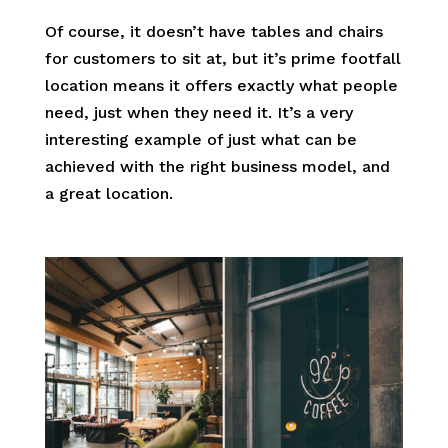
Of course, it doesn’t have tables and chairs
for customers to sit at, but it’s prime footfall
location means it offers exactly what people
need, just when they need it. It’s a very
interesting example of just what can be
achieved with the right business model, and
a great location.