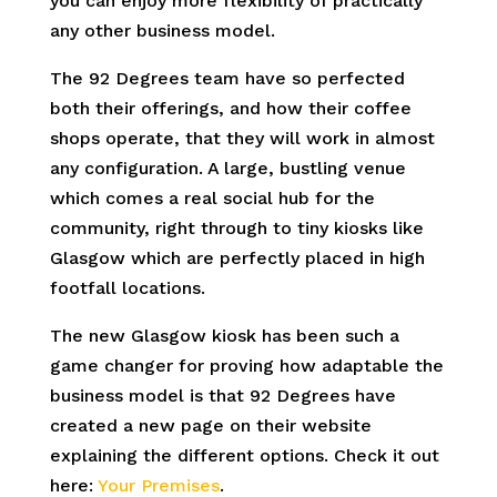
you can enjoy more flexibility of practically
any other business model.
The 92 Degrees team have so perfected
both their offerings, and how their coffee
shops operate, that they will work in almost
any configuration. A large, bustling venue
which comes a real social hub for the
community, right through to tiny kiosks like
Glasgow which are perfectly placed in high
footfall locations.
The new Glasgow kiosk has been such a
game changer for proving how adaptable the
business model is that 92 Degrees have
created a new page on their website
explaining the different options. Check it out
here:
Your Premises
.