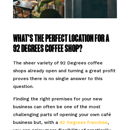
WHAT’S THE PERFECT LOCATION FOR A
92 DEGREES COFFEE SHOP?
The sheer variety of 92 Degrees coffee
shops already open and turning a great profit
proves there is no single answer to this
question.
Finding the right premises for your new
business can often be one of the most
challenging parts of opening your own café
business but, with a
92 Degrees franchise
,