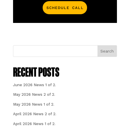
Schedule Call
Search
RECENT POSTS
June 2026 News 1 of 2.
May 2026 News 2 of 2.
May 2026 News 1 of 2.
April 2026 News 2 of 2.
April 2026 News 1 of 2.