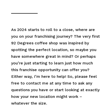
As 2024 starts to roll to a close, where are
you on your franchising journey? The very first
92 Degrees coffee shop was inspired by
spotting the perfect location, so maybe you
have somewhere great in mind? Or perhaps
you’re just starting to learn just how much
this franchise opportunity can offer you?
Either way, I’m here to help! So, please feel
free to contact me at any time to ask any
questions you have or start looking at exactly
how your new location might work –
whatever the size.