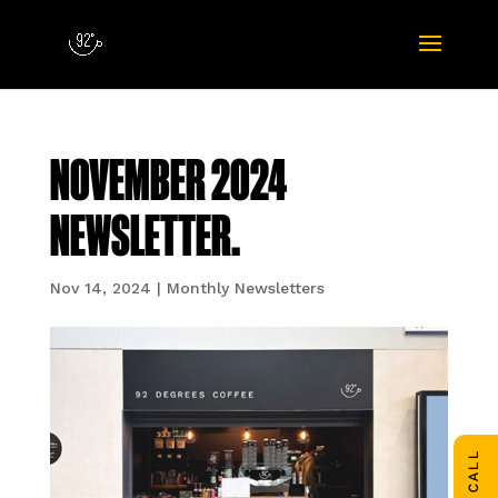
NOVEMBER 2024
NEWSLETTER.
Nov 14, 2024
|
Monthly Newsletters