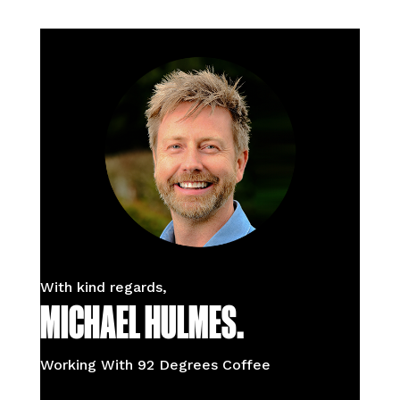
With kind regards,
MICHAEL HULMES.
Working With 92 Degrees Coffee