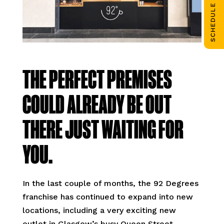
SCHEDULE CALL
THE PERFECT PREMISES
COULD ALREADY BE OUT
THERE JUST WAITING FOR
YOU.
In the last couple of months, the 92 Degrees
franchise has continued to expand into new
locations, including a very exciting new
outlet in Glasgow’s busy Queen Street