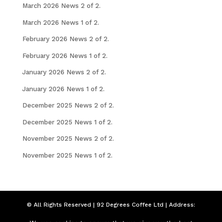
March 2026 News 2 of 2.
March 2026 News 1 of 2.
February 2026 News 2 of 2.
February 2026 News 1 of 2.
January 2026 News 2 of 2.
January 2026 News 1 of 2.
December 2025 News 2 of 2.
December 2025 News 1 of 2.
November 2025 News 2 of 2.
November 2025 News 1 of 2.
© All Rights Reserved | 92 Degrees Coffee Ltd | Address:
Seymour Chambers, 92 London Road, Liverpool,