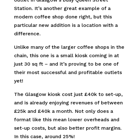
Station. It’s another great example of a
modern coffee shop done right, but this
particular new addition is a location with a
difference.
Unlike many of the larger coffee shops in the
chain, this one is a small kiosk coming in at
just 30 sq ft – and it’s proving to be one of
their most successful and profitable outlets
yet!
The Glasgow kiosk cost just £40k to set-up,
and is already enjoying revenues of between
£25k and £40k a month. Not only does a
format like this mean lower overheads and
set-up costs, but also better profit margins.
In this case, around 25%!