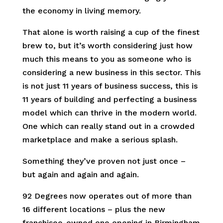
the economy in living memory.
That alone is worth raising a cup of the finest
brew to, but it’s worth considering just how
much this means to you as someone who is
considering a new business in this sector. This
is not just 11 years of business success, this is
11 years of building and perfecting a business
model which can thrive in the modern world.
One which can really stand out in a crowded
marketplace and make a serious splash.
Something they’ve proven not just once –
but again and again and again.
92 Degrees now operates out of more than
16 different locations – plus the new
franchisee-owned one opening in Birmingham