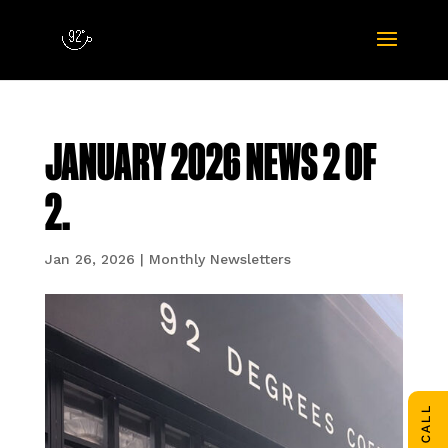
JANUARY 2026 NEWS 2 OF
2.
Jan 26, 2026
|
Monthly Newsletters