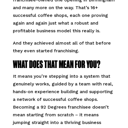
and many more on the way. That’s 16+
successful coffee shops, each one proving
again and again just what a robust and
profitable business model this really is.
And they achieved almost all of that before
they even started franchising.
WHAT DOES THAT MEAN FOR YOU?
It means you’re stepping into a system that
genuinely works, guided by a team with real,
hands-on experience building and supporting
a network of successful coffee shops.
Becoming a 92 Degrees franchisee doesn’t
mean starting from scratch – it means
jumping straight into a thriving business