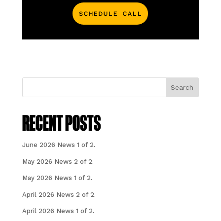
Schedule Call
Search
RECENT POSTS
June 2026 News 1 of 2.
May 2026 News 2 of 2.
May 2026 News 1 of 2.
April 2026 News 2 of 2.
April 2026 News 1 of 2.