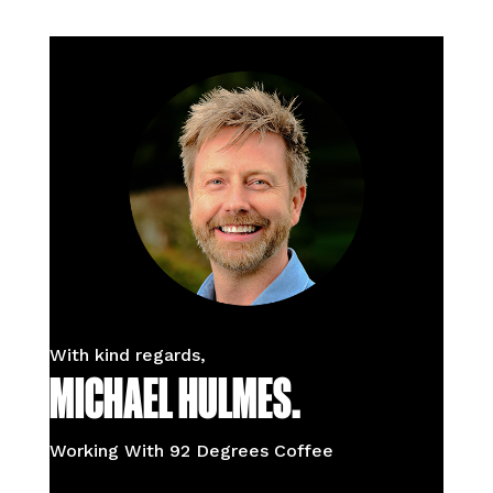
With kind regards,
MICHAEL HULMES.
Working With 92 Degrees Coffee