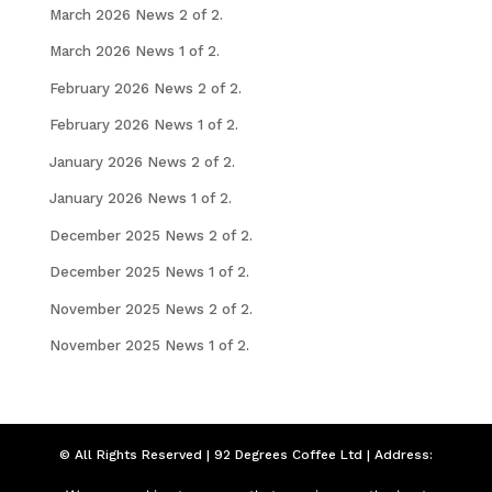
March 2026 News 2 of 2.
March 2026 News 1 of 2.
February 2026 News 2 of 2.
February 2026 News 1 of 2.
January 2026 News 2 of 2.
January 2026 News 1 of 2.
December 2025 News 2 of 2.
December 2025 News 1 of 2.
November 2025 News 2 of 2.
November 2025 News 1 of 2.
© All Rights Reserved | 92 Degrees Coffee Ltd | Address:
Seymour Chambers, 92 London Road, Liverpool,