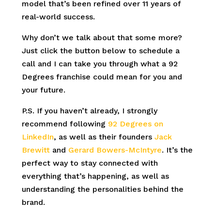
model that’s been refined over 11 years of
real-world success.
Why don’t we talk about that some more?
Just click the button below to schedule a
call and I can take you through what a 92
Degrees franchise could mean for you and
your future.
P.S. If you haven’t already, I strongly
recommend following
92 Degrees on
LinkedIn
, as well as their founders
Jack
Brewitt
and
Gerard Bowers-McIntyre
. It’s the
perfect way to stay connected with
everything that’s happening, as well as
understanding the personalities behind the
brand.