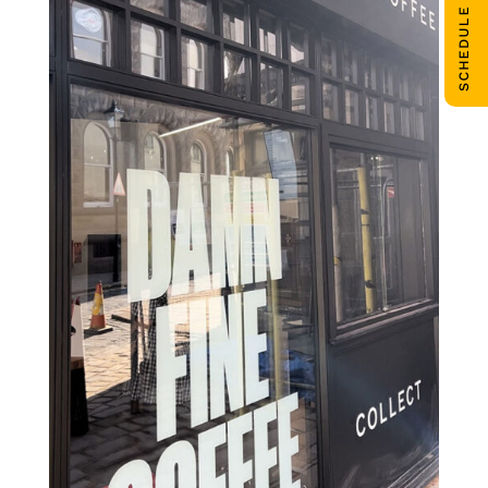
SCHEDULE CALL