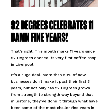
92 DEGREES CELEBRATES 11
DAMN FINE YEARS!
That’s right! This month marks 11 years since
92 Degrees opened its very first coffee shop
in Liverpool.
It’s a huge deal. More than 50% of new
businesses don’t make it past their first 3
years, but not only has 92 Degrees grown
from strength to strength way beyond that
milestone, they’ve done it through what have
been some of the most challenging years in