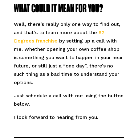
WHAT COULD IT MEAN FOR YOU?
Well, there’s really only one way to find out,
and that’s to learn more about the
92
Degrees franchise
by setting up a call with
me. Whether opening your own coffee shop
is something you want to happen in your near
future, or still just a “one day”, there’s no
such thing as a bad time to understand your
options.
Just schedule a call with me using the button
below.
I look forward to hearing from you.