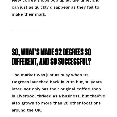
New coffee shops pop up all the time, and
can just as quickly disappear as they fail to
make their mark.
SO, WHAT’S MADE 92 DEGREES SO
DIFFERENT, AND SO SUCCESSFUL?
The market was just as busy when 92
Degrees launched back in 2015 but, 10 years
later, not only has their original coffee shop
in Liverpool thrived as a business, but they’ve
also grown to more than 20 other locations
around the UK.