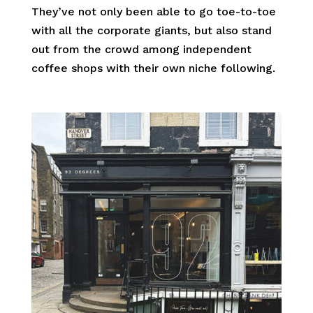
They’ve not only been able to go toe-to-toe
with all the corporate giants, but also stand
out from the crowd among independent
coffee shops with their own niche following.