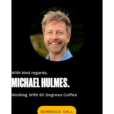
With kind regards,
MICHAEL HULMES.
Working With 92 Degrees Coffee
Schedule Call