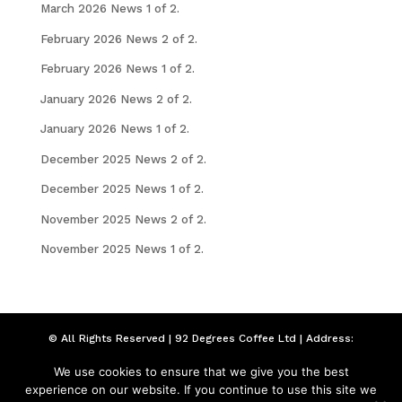
March 2026 News 1 of 2.
February 2026 News 2 of 2.
February 2026 News 1 of 2.
January 2026 News 2 of 2.
January 2026 News 1 of 2.
December 2025 News 2 of 2.
December 2025 News 1 of 2.
November 2025 News 2 of 2.
November 2025 News 1 of 2.
© All Rights Reserved | 92 Degrees Coffee Ltd | Address:
Seymour Chambers, 92 London Road, Liverpool,
We use cookies to ensure that we give you the best
Merseyside, L3 5NW | Company Number: 09211616
experience on our website. If you continue to use this site we