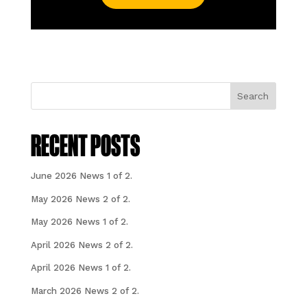
Search
RECENT POSTS
June 2026 News 1 of 2.
May 2026 News 2 of 2.
May 2026 News 1 of 2.
April 2026 News 2 of 2.
April 2026 News 1 of 2.
March 2026 News 2 of 2.