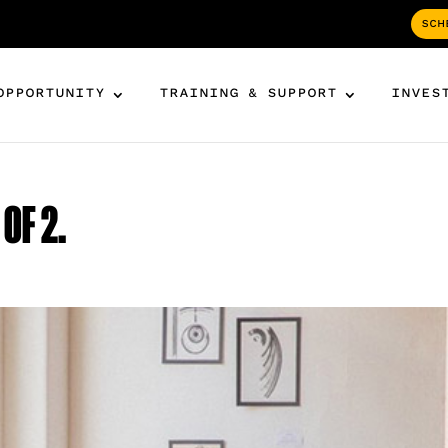
SCH
OPPORTUNITY
TRAINING & SUPPORT
INVES
OF 2.