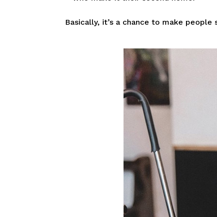
Basically, it’s a chance to make people s