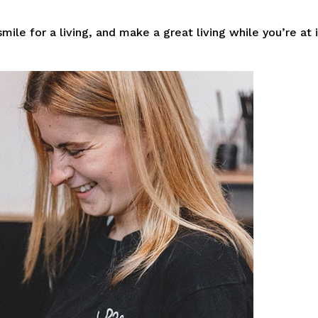
mile for a living, and make a great living while you’re at i