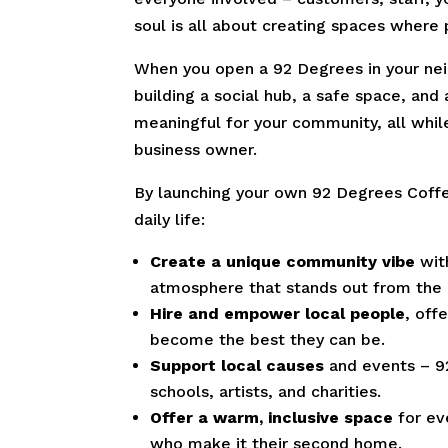
soul is all about creating spaces where
When you open a 92 Degrees in your neig
building a social hub, a safe space, and
meaningful for your community, all while
business owner.
By launching your own 92 Degrees Coffe
daily life:
Create a unique community vibe
with
atmosphere that stands out from the
Hire and empower local people
, off
become the best they can be.
Support local causes
and events – 9
schools, artists, and charities.
Offer a warm, inclusive space
for ev
who make it their second home.