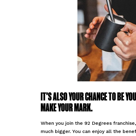
IT’S ALSO YOUR CHANCE TO BE YO
MAKE YOUR MARK.
When you join the 92 Degrees franchise, 
much bigger. You can enjoy all the bene