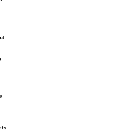
ul
s
s
nts