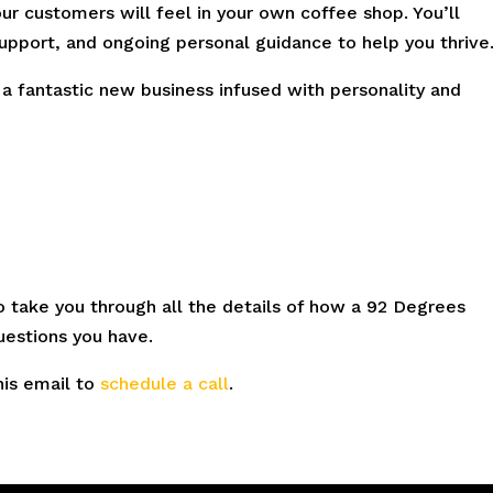
ur customers will feel in your own coffee shop. You’ll
support, and ongoing personal guidance to help you thrive
 a fantastic new business infused with personality and
to take you through all the details of how a 92 Degrees
uestions you have.
his email to
schedule a call
.