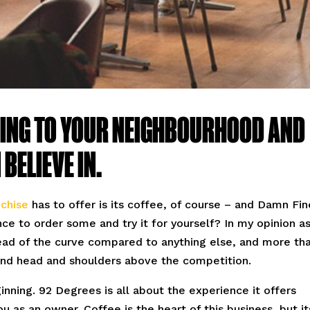
ING TO YOUR NEIGHBOURHOOD AND
BELIEVE IN.
chise
has to offer is its coffee, of course – and Damn Fin
ce to order some and try it for yourself? In my opinion a
head of the curve compared to anything else, and more th
and head and shoulders above the competition.
ginning. 92 Degrees is all about the experience it offers
u as an owner. Coffee is the heart of this business, but it