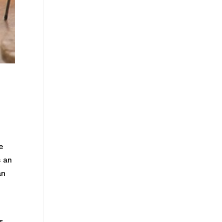
e
s an
an
s