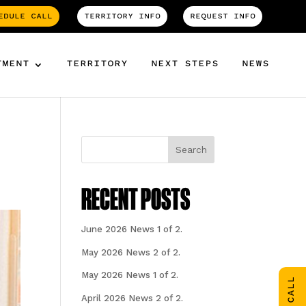
EDULE CALL
TERRITORY INFO
REQUEST INFO
TMENT
TERRITORY
NEXT STEPS
NEWS
Search
RECENT POSTS
June 2026 News 1 of 2.
May 2026 News 2 of 2.
May 2026 News 1 of 2.
April 2026 News 2 of 2.