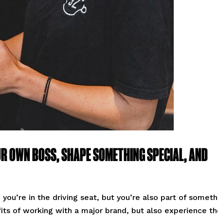
UR OWN BOSS, SHAPE SOMETHING SPECIAL, AND
you’re in the driving seat, but you’re also part of someth
fits of working with a major brand, but also experience t