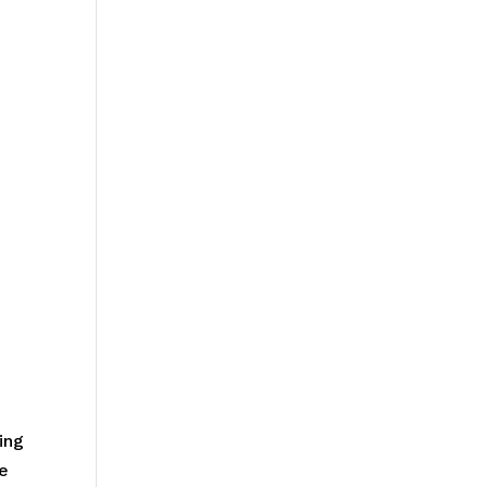
ing
he