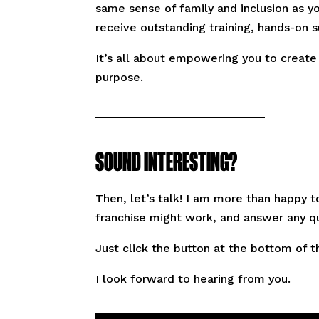
same sense of family and inclusion as yo
receive outstanding training, hands-on 
It’s all about empowering you to create
purpose.
SOUND INTERESTING?
Then, let’s talk! I am more than happy 
franchise might work, and answer any q
Just click the button at the bottom of t
I look forward to hearing from you.