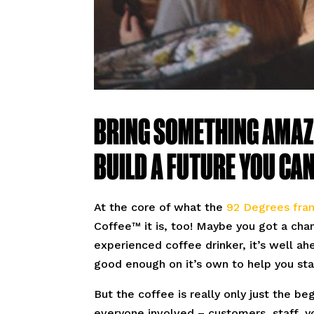
BRING SOMETHING AMAZ
BUILD A FUTURE YOU CAN 
At the core of what the
92 Degrees fran
Coffee™ it is, too! Maybe you got a chan
experienced coffee drinker, it’s well a
good enough on it’s own to help you st
But the coffee is really only just the be
everyone involved – customers, staff, yo