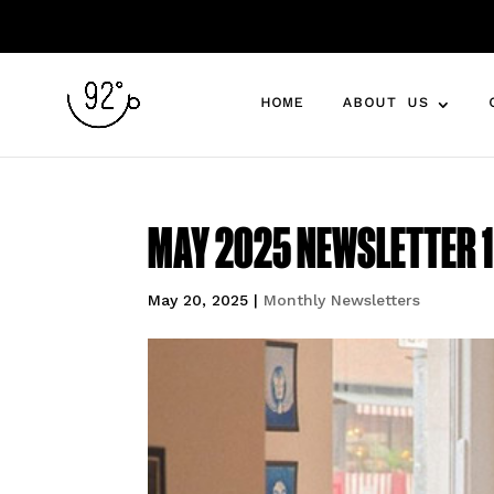
HOME
ABOUT US
MAY 2025 NEWSLETTER 1 
May 20, 2025
|
Monthly Newsletters