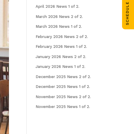
SCHEDULE CALL
April 2026 News 1 of 2.
March 2026 News 2 of 2.
March 2026 News 1 of 2.
February 2026 News 2 of 2.
February 2026 News 1 of 2.
January 2026 News 2 of 2.
January 2026 News 1 of 2.
December 2025 News 2 of 2.
December 2025 News 1 of 2.
November 2025 News 2 of 2.
November 2025 News 1 of 2.