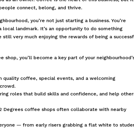
 people connect, belong, and thrive.
hbourhood, you’re not just starting a business. You’re
 a local landmark. It’s an opportunity to do something
 still very much enjoying the rewards of being a successf
e shop, you’ll become a key part of your neighbourhood’
 quality coffee, special events, and a welcoming
 crowd.
ering roles that build skills and confidence, and help other
2 Degrees coffee shops often collaborate with nearby
eryone — from early risers grabbing a flat white to stude