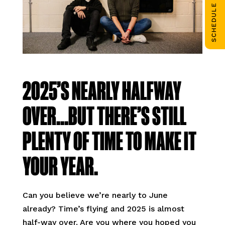
SCHEDULE CALL
2025’S NEARLY HALFWAY
OVER…BUT THERE’S STILL
PLENTY OF TIME TO MAKE IT
YOUR YEAR.
Can you believe we’re nearly to June
already? Time’s flying and 2025 is almost
half-way over. Are you where you hoped you