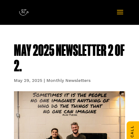
MAY 2025 NEWSLETTER 2 OF
2.
May 29, 2025
|
Monthly Newsletters