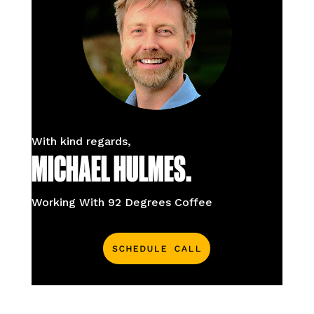
With kind regards,
MICHAEL HULMES.
Working With 92 Degrees Coffee
Schedule Call