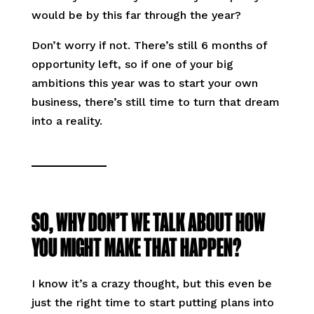
would be by this far through the year?
Don’t worry if not. There’s still 6 months of
opportunity left, so if one of your big
ambitions this year was to start your own
business, there’s still time to turn that dream
into a reality.
SO, WHY DON’T WE TALK ABOUT HOW
YOU MIGHT MAKE THAT HAPPEN?
I know it’s a crazy thought, but this even be
just the right time to start putting plans into