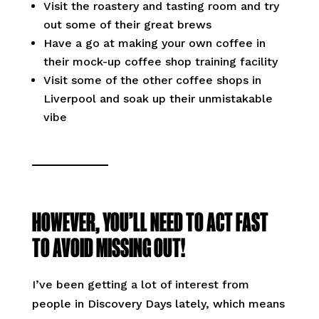
Visit the roastery and tasting room and try
out some of their great brews
Have a go at making your own coffee in
their mock-up coffee shop training facility
Visit some of the other coffee shops in
Liverpool and soak up their unmistakable
vibe
HOWEVER, YOU’LL NEED TO ACT FAST
TO AVOID MISSING OUT!
I’ve been getting a lot of interest from
people in Discovery Days lately, which means