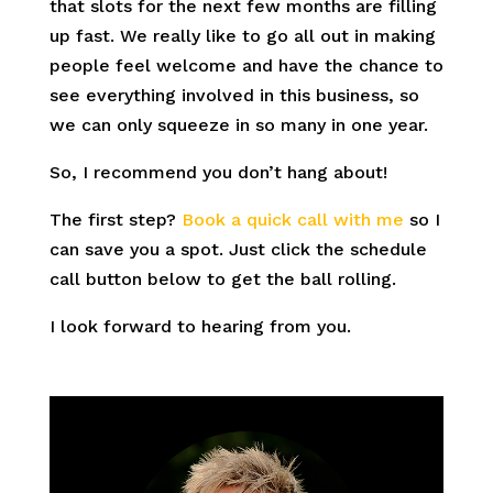
that slots for the next few months are filling
up fast. We really like to go all out in making
people feel welcome and have the chance to
see everything involved in this business, so
we can only squeeze in so many in one year.
So, I recommend you don’t hang about!
The first step?
Book a quick call with me
so I
can save you a spot. Just click the schedule
call button below to get the ball rolling.
I look forward to hearing from you.