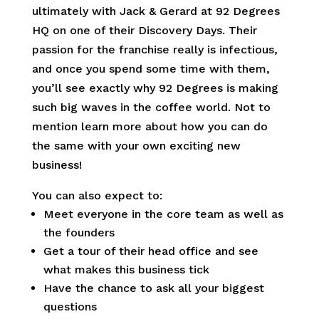
ultimately with Jack & Gerard at 92 Degrees
HQ on one of their Discovery Days. Their
passion for the franchise really is infectious,
and once you spend some time with them,
you’ll see exactly why 92 Degrees is making
such big waves in the coffee world. Not to
mention learn more about how you can do
the same with your own exciting new
business!
You can also expect to:
Meet everyone in the core team as well as
the founders
Get a tour of their head office and see
what makes this business tick
Have the chance to ask all your biggest
questions