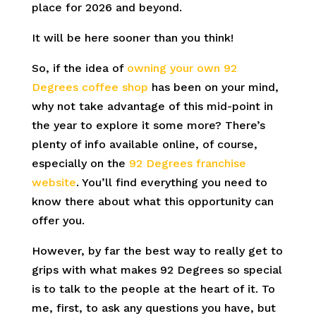
place for 2026 and beyond.
It will be here sooner than you think!
So, if the idea of
owning your own 92
Degrees coffee shop
has been on your mind,
why not take advantage of this mid-point in
the year to explore it some more? There’s
plenty of info available online, of course,
especially on the
92 Degrees franchise
website
. You’ll find everything you need to
know there about what this opportunity can
offer you.
However, by far the best way to really get to
grips with what makes 92 Degrees so special
is to talk to the people at the heart of it. To
me, first, to ask any questions you have, but