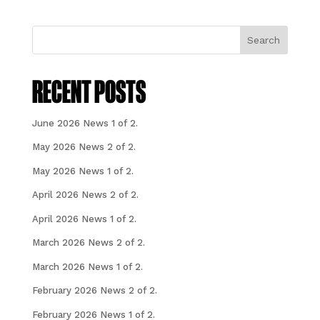
Search
RECENT POSTS
June 2026 News 1 of 2.
May 2026 News 2 of 2.
May 2026 News 1 of 2.
April 2026 News 2 of 2.
April 2026 News 1 of 2.
March 2026 News 2 of 2.
March 2026 News 1 of 2.
February 2026 News 2 of 2.
February 2026 News 1 of 2.