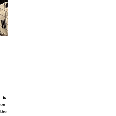
n
 is
 on
 the