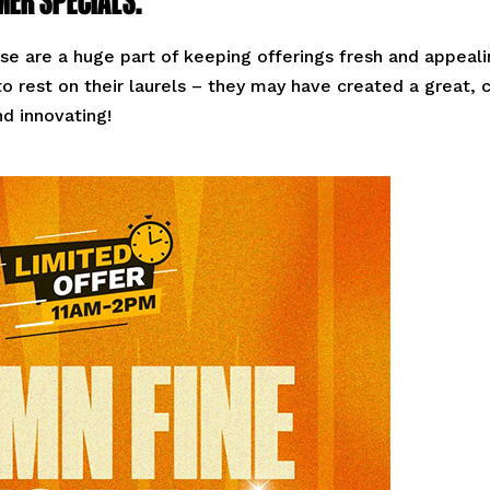
se are a huge part of keeping offerings fresh and appeal
o rest on their laurels – they may have created a great, 
nd innovating!