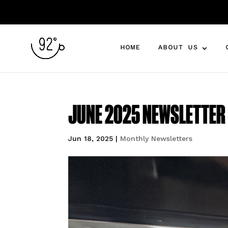
HOME
ABOUT US
JUNE 2025 NEWSLETTER 1
Jun 18, 2025
|
Monthly Newsletters