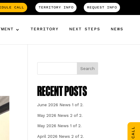
EDULE CALL
TERRITORY INFO
REQUEST INFO
TMENT
TERRITORY
NEXT STEPS
NEWS
Search
RECENT POSTS
June 2026 News 1 of 2.
May 2026 News 2 of 2.
May 2026 News 1 of 2.
April 2026 News 2 of 2.