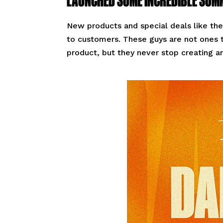
New products and special deals like the
to customers. These guys are not ones t
product, but they never stop creating a