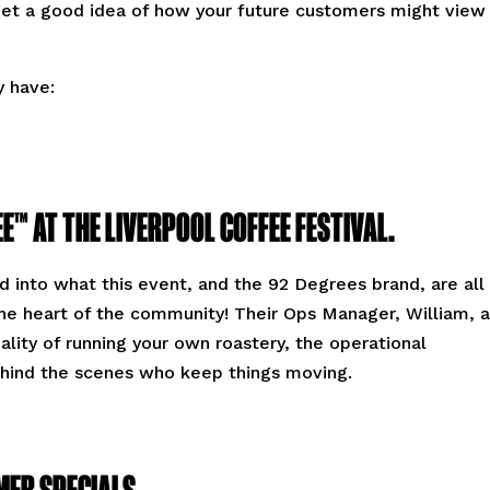
 get a good idea of how your future customers might view
y have:
E™ AT THE LIVERPOOL COFFEE FESTIVAL.
 into what this event, and the 92 Degrees brand, are all
 the heart of the community! Their Ops Manager, William, a
eality of running your own roastery, the operational
ehind the scenes who keep things moving.
MER SPECIALS.