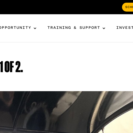
SCH
OPPORTUNITY
TRAINING & SUPPORT
INVES
 OF 2.