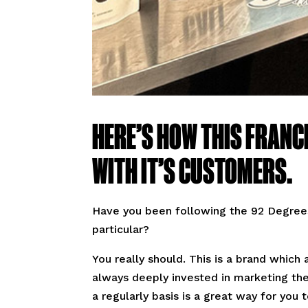
HERE’S HOW THIS FRANC
WITH IT’S CUSTOMERS.
Have you been following the 92 Degrees
particular?
You really should. This is a brand whic
always deeply invested in marketing the
a regularly basis is a great way for you