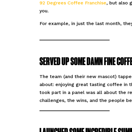
92 Degrees Coffee Franchise
, but also
you.
For example, in just the last month, the
SERVED UP SOME DAMN FINE COFFE
The team (and their new mascot) tapped
about: enjoying great tasting coffee in
took part in a panel was all about the r
challenges, the wins, and the people b
LAUNCHED SOME INCREDIBLE SUM