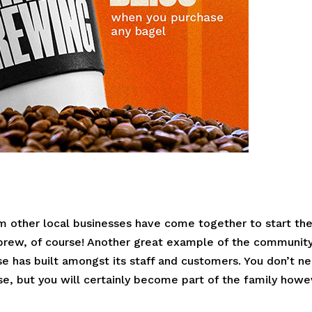
m other local businesses have come together to start the
 brew, of course! Another great example of the communit
e has built amongst its staff and customers. You don’t n
urse, but you will certainly become part of the family how