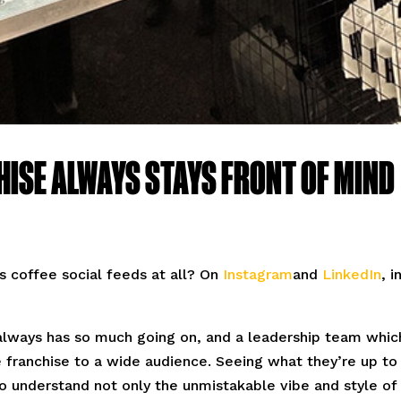
HISE ALWAYS STAYS FRONT OF MIND
 coffee social feeds at all? On
Instagram
and
LinkedIn
, i
h always has so much going on, and a leadership team which
 franchise to a wide audience. Seeing what they’re up to
 to understand not only the unmistakable vibe and style of