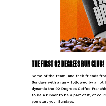
THE FIRST 92 DEGREES RUN CLUB!
Some of the team, and their friends fro
Sundays with a run – followed by a hot
dynamic the 92 Degrees Coffee Franchis
to be a runner to be a part of it, of co
you start your Sundays.