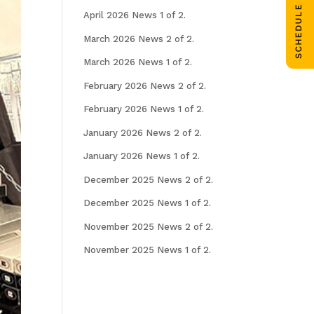
SCHEDULE CALL
April 2026 News 1 of 2.
March 2026 News 2 of 2.
March 2026 News 1 of 2.
February 2026 News 2 of 2.
February 2026 News 1 of 2.
January 2026 News 2 of 2.
January 2026 News 1 of 2.
December 2025 News 2 of 2.
December 2025 News 1 of 2.
November 2025 News 2 of 2.
November 2025 News 1 of 2.